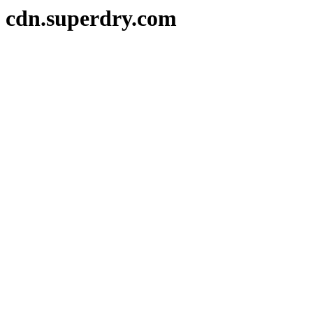
cdn.superdry.com