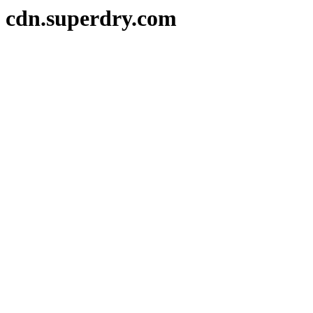
cdn.superdry.com