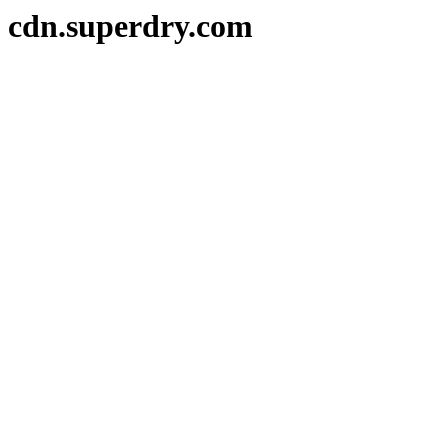
cdn.superdry.com